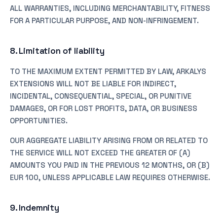
ALL WARRANTIES, INCLUDING MERCHANTABILITY, FITNESS
FOR A PARTICULAR PURPOSE, AND NON-INFRINGEMENT.
8. Limitation of liability
TO THE MAXIMUM EXTENT PERMITTED BY LAW, ARKALYS
EXTENSIONS WILL NOT BE LIABLE FOR INDIRECT,
INCIDENTAL, CONSEQUENTIAL, SPECIAL, OR PUNITIVE
DAMAGES, OR FOR LOST PROFITS, DATA, OR BUSINESS
OPPORTUNITIES.
OUR AGGREGATE LIABILITY ARISING FROM OR RELATED TO
THE SERVICE WILL NOT EXCEED THE GREATER OF (A)
AMOUNTS YOU PAID IN THE PREVIOUS 12 MONTHS, OR (B)
EUR 100, UNLESS APPLICABLE LAW REQUIRES OTHERWISE.
9. Indemnity