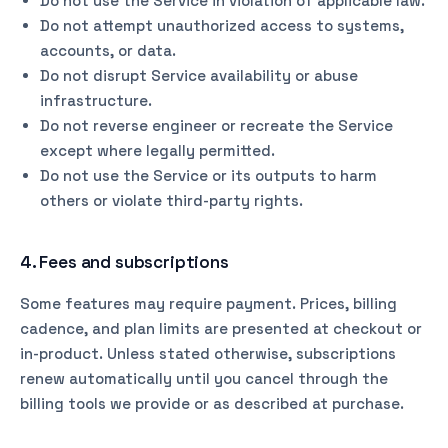
Do not use the Service in violation of applicable law.
Do not attempt unauthorized access to systems,
accounts, or data.
Do not disrupt Service availability or abuse
infrastructure.
Do not reverse engineer or recreate the Service
except where legally permitted.
Do not use the Service or its outputs to harm
others or violate third-party rights.
4. Fees and subscriptions
Some features may require payment. Prices, billing
cadence, and plan limits are presented at checkout or
in-product. Unless stated otherwise, subscriptions
renew automatically until you cancel through the
billing tools we provide or as described at purchase.