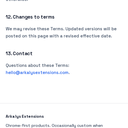
12. Changes to terms
We may revise these Terms. Updated versions will be
posted on this page with a revised effective date.
13. Contact
Questions about these Terms:
hello@arkalysextensions.com
.
Arkalys Extensions
Chrome-first products. Occasionally custom when