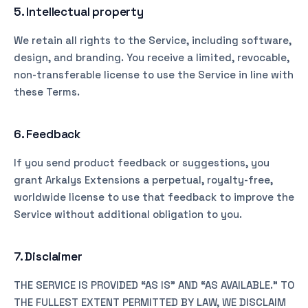
5. Intellectual property
We retain all rights to the Service, including software,
design, and branding. You receive a limited, revocable,
non-transferable license to use the Service in line with
these Terms.
6. Feedback
If you send product feedback or suggestions, you
grant Arkalys Extensions a perpetual, royalty-free,
worldwide license to use that feedback to improve the
Service without additional obligation to you.
7. Disclaimer
THE SERVICE IS PROVIDED “AS IS” AND “AS AVAILABLE.” TO
THE FULLEST EXTENT PERMITTED BY LAW, WE DISCLAIM