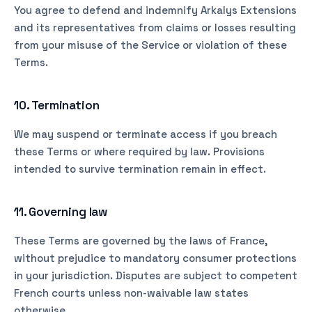
You agree to defend and indemnify Arkalys Extensions
and its representatives from claims or losses resulting
from your misuse of the Service or violation of these
Terms.
10. Termination
We may suspend or terminate access if you breach
these Terms or where required by law. Provisions
intended to survive termination remain in effect.
11. Governing law
These Terms are governed by the laws of France,
without prejudice to mandatory consumer protections
in your jurisdiction. Disputes are subject to competent
French courts unless non-waivable law states
otherwise.