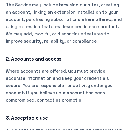
The Service may include browsing our sites, creating
an account, linking an extension installation to your
account, purchasing subscriptions where offered, and
using extension features described in each product.
We may add, modify, or discontinue features to
improve security, reliability, or compliance.
2. Accounts and access
Where accounts are offered, you must provide
accurate information and keep your credentials
secure. You are responsible for activity under your
account. If you believe your account has been
compromised, contact us promptly.
3. Acceptable use