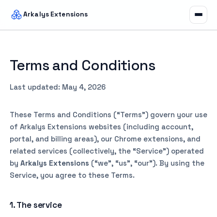
Arkalys Extensions
Terms and Conditions
Last updated: May 4, 2026
These Terms and Conditions (“Terms”) govern your use
of Arkalys Extensions websites (including account,
portal, and billing areas), our Chrome extensions, and
related services (collectively, the “Service”) operated
by
Arkalys Extensions
(“we”, “us”, “our”). By using the
Service, you agree to these Terms.
1. The service