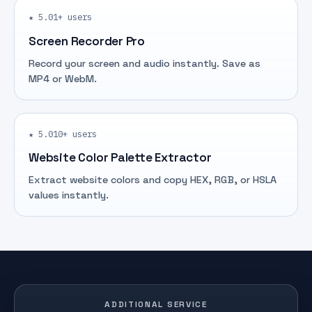
★ 5.0
1+ users
Screen Recorder Pro
Record your screen and audio instantly. Save as
MP4 or WebM.
★ 5.0
10+ users
Website Color Palette Extractor
Extract website colors and copy HEX, RGB, or HSLA
values instantly.
ADDITIONAL SERVICE