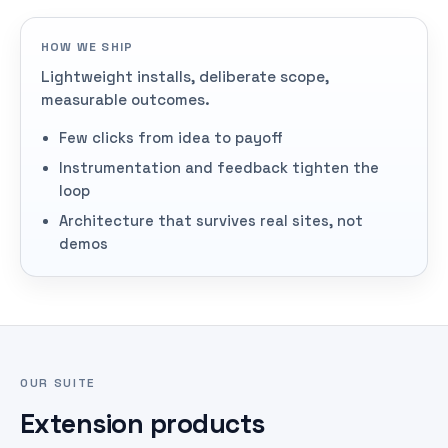
HOW WE SHIP
Lightweight installs, deliberate scope,
measurable outcomes.
Few clicks from idea to payoff
Instrumentation and feedback tighten the
loop
Architecture that survives real sites, not
demos
OUR SUITE
Extension products