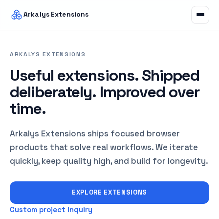
Arkalys Extensions
ARKALYS EXTENSIONS
Useful extensions. Shipped
deliberately. Improved over
time.
Arkalys Extensions ships focused browser
products that solve real workflows. We iterate
quickly, keep quality high, and build for longevity.
EXPLORE EXTENSIONS
Custom project inquiry