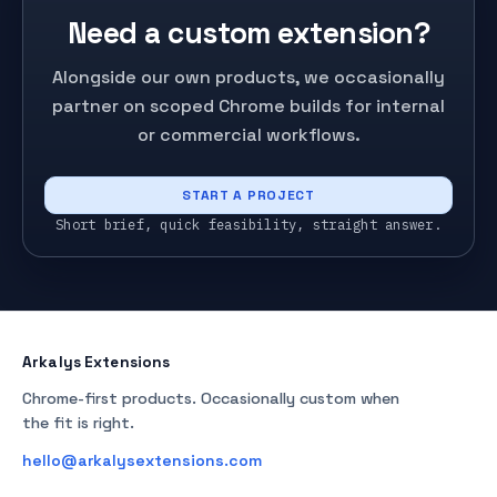
Need a custom extension?
Alongside our own products, we occasionally
partner on scoped Chrome builds for internal
or commercial workflows.
START A PROJECT
Short brief, quick feasibility, straight answer.
Arkalys Extensions
Chrome-first products. Occasionally custom when
the fit is right.
hello@arkalysextensions.com