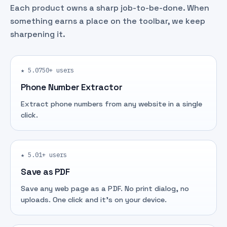
Each product owns a sharp job-to-be-done. When
something earns a place on the toolbar, we keep
sharpening it.
★ 5.0
750+ users
Phone Number Extractor
Extract phone numbers from any website in a single
click.
★ 5.0
1+ users
Save as PDF
Save any web page as a PDF. No print dialog, no
uploads. One click and it's on your device.