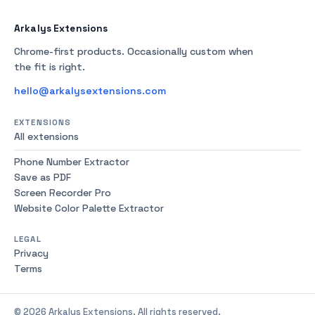
Arkalys Extensions
Chrome-first products. Occasionally custom when
the fit is right.
hello@arkalysextensions.com
EXTENSIONS
All extensions
Phone Number Extractor
Save as PDF
Screen Recorder Pro
Website Color Palette Extractor
LEGAL
Privacy
Terms
© 2026 Arkalys Extensions. All rights reserved.