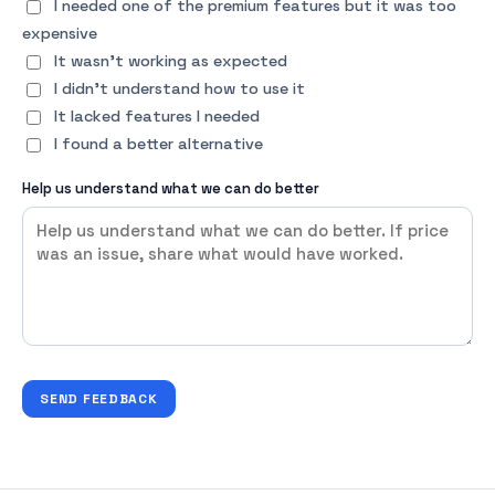
I needed one of the premium features but it was too
expensive
It wasn't working as expected
I didn't understand how to use it
It lacked features I needed
I found a better alternative
Help us understand what we can do better
SEND FEEDBACK